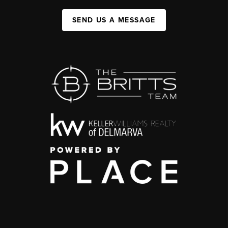
SEND US A MESSAGE