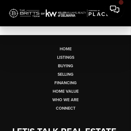
HOME
LISTINGS
BUYING
SELLING
FINANCING
HOME VALUE
WHO WE ARE
CONNECT