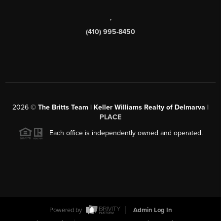
,
(410) 995-8450
2026
©
The Britts Team | Keller Williams Realty of Delmarva |
PLACE
Each office is independently owned and operated.
Powered by
Admin Log In