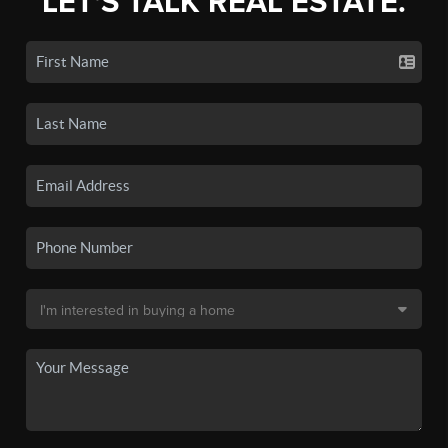
LET'S TALK REAL ESTATE.