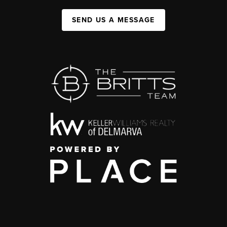
SEND US A MESSAGE