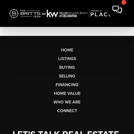
HOME
LISTINGS
BUYING
SELLING
FINANCING
HOME VALUE
WHO WE ARE
CONNECT