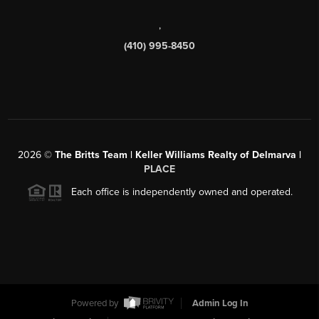
,
(410) 995-8450
2026
©
The Britts Team | Keller Williams Realty of Delmarva |
PLACE
Each office is independently owned and operated.
Powered by
Admin Log In