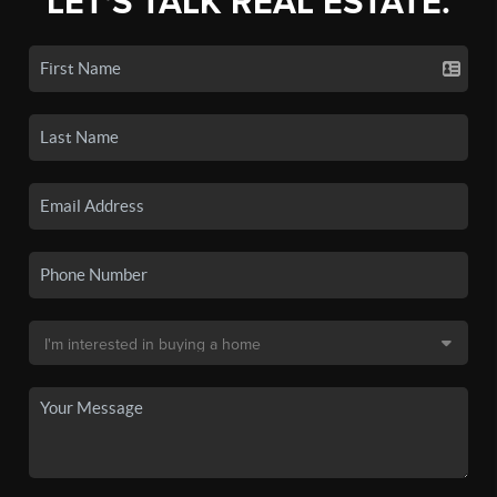
LET'S TALK REAL ESTATE.