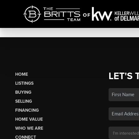
LET'S 
HOME
LISTINGS
BUYING
SELLING
FINANCING
HOME VALUE
WHO WE ARE
CONNECT