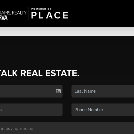
TALK REAL ESTATE.