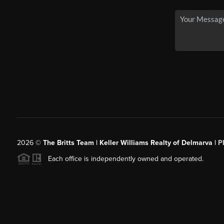
2026
©
The Britts Team | Keller Williams Realty of Delmarva |
P
Each office is independently owned and operated.