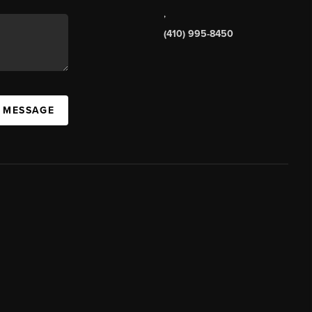
,
(410) 995-8450
A MESSAGE