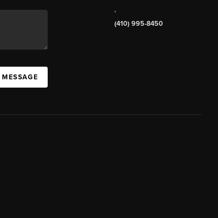
,
(410) 995-8450
A MESSAGE