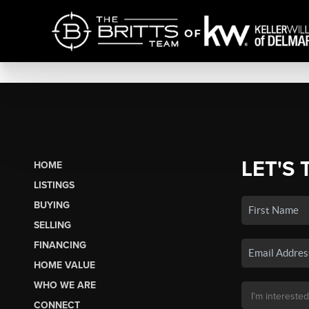
LET'S 
HOME
LISTINGS
BUYING
SELLING
FINANCING
HOME VALUE
WHO WE ARE
CONNECT