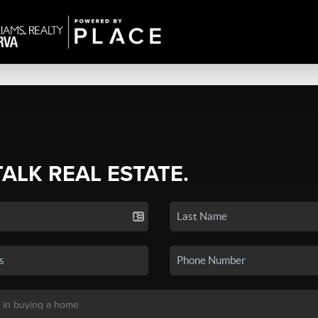
TALK REAL ESTATE.