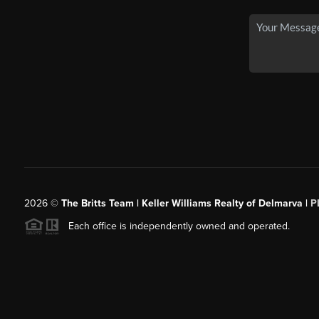
2026
©
The Britts Team | Keller Williams Realty of Delmarva |
P
Each office is independently owned and operated.