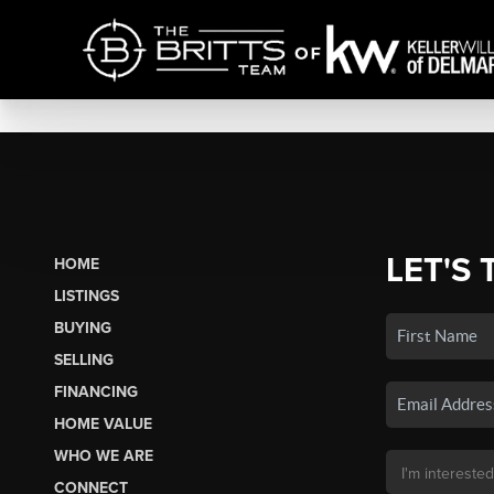
LET'S 
HOME
LISTINGS
BUYING
SELLING
FINANCING
HOME VALUE
WHO WE ARE
CONNECT