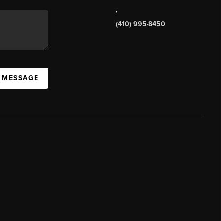
,
(410) 995-8450
A MESSAGE