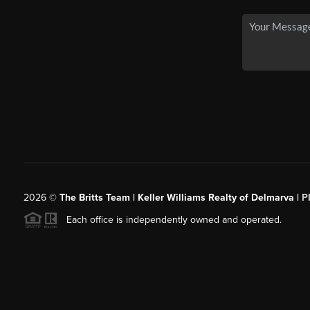
2026
©
The Britts Team | Keller Williams Realty of Delmarva |
P
Each office is independently owned and operated.