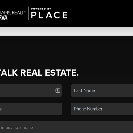
TALK REAL ESTATE.