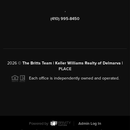
,
(410) 995-8450
2026
©
The Britts Team | Keller Williams Realty of Delmarva |
PLACE
Each office is independently owned and operated.
Powered by
Admin Log In