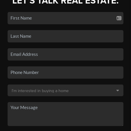
LET'S TALK REAL ESTATE.