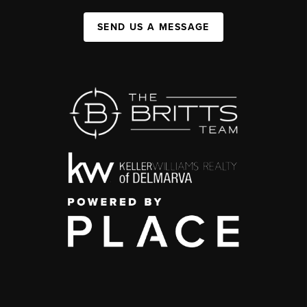
SEND US A MESSAGE