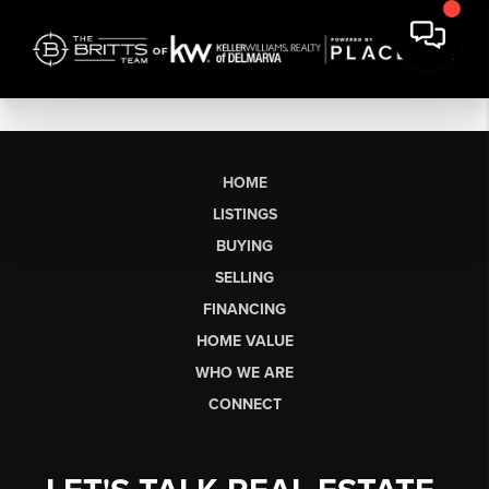
HOME
LISTINGS
BUYING
SELLING
FINANCING
HOME VALUE
WHO WE ARE
CONNECT