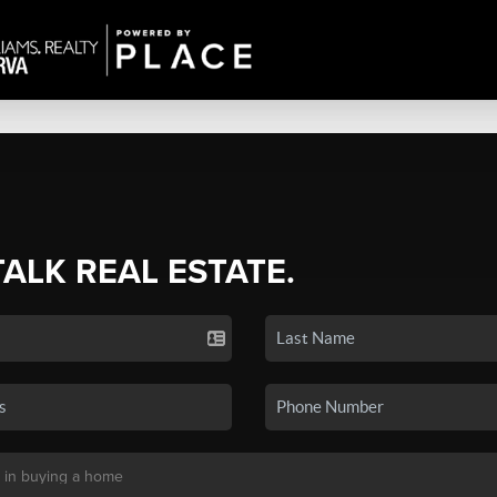
TALK REAL ESTATE.