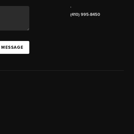
,
(410) 995-8450
A MESSAGE