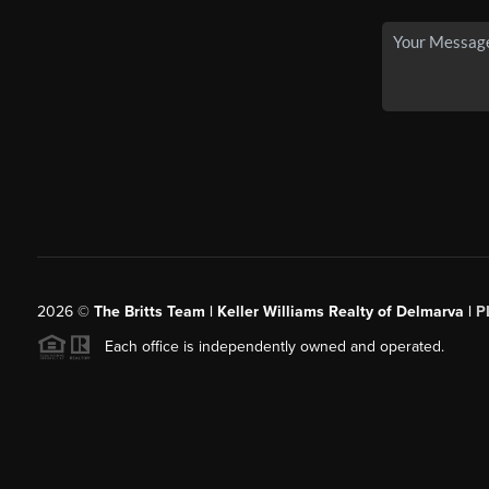
2026
©
The Britts Team | Keller Williams Realty of Delmarva |
P
Each office is independently owned and operated.