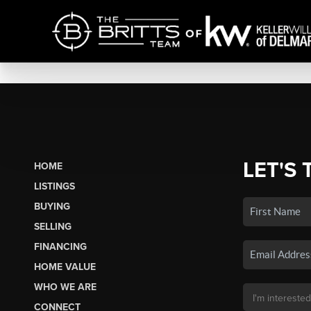
LET'S 
HOME
LISTINGS
BUYING
SELLING
FINANCING
HOME VALUE
WHO WE ARE
CONNECT