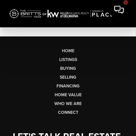
HOME
LISTINGS
BUYING
SELLING
FINANCING
HOME VALUE
WHO WE ARE
CONNECT