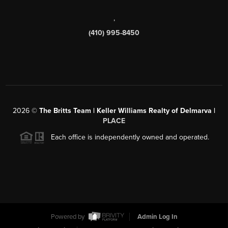
,
(410) 995-8450
2026
©
The Britts Team | Keller Williams Realty of Delmarva |
PLACE
Each office is independently owned and operated.
Powered by
Admin Log In