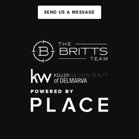
SEND US A MESSAGE