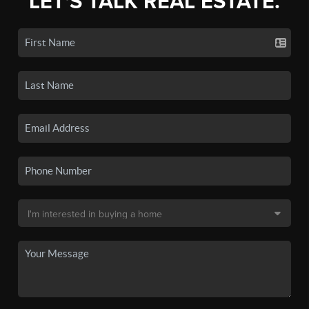
LET'S TALK REAL ESTATE.