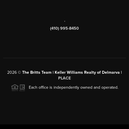
,
(410) 995-8450
2026
©
The Britts Team | Keller Williams Realty of Delmarva |
PLACE
Each office is independently owned and operated.