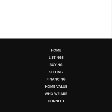
HOME
LISTINGS
BUYING
SELLING
FINANCING
HOME VALUE
WHO WE ARE
CONNECT