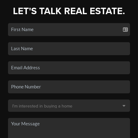
LET'S TALK REAL ESTATE.