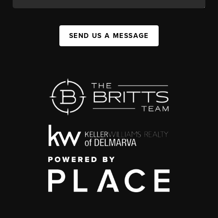
SEND US A MESSAGE