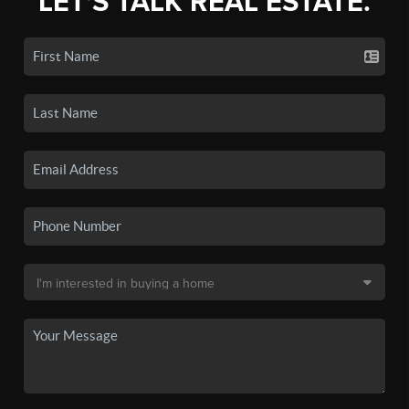
LET'S TALK REAL ESTATE.