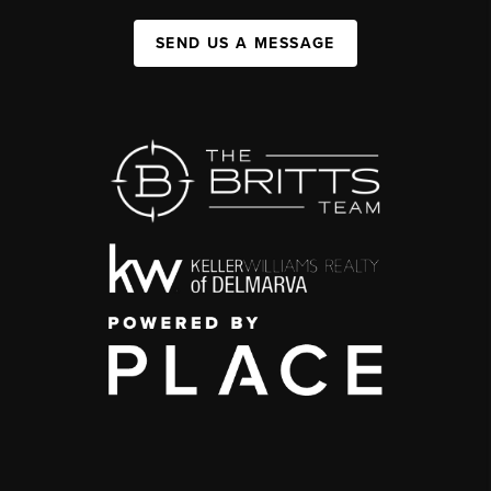
SEND US A MESSAGE