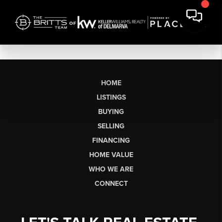
HOME
LISTINGS
BUYING
SELLING
FINANCING
HOME VALUE
WHO WE ARE
CONNECT