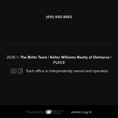
,
(410) 995-8450
2026
©
The Britts Team | Keller Williams Realty of Delmarva |
PLACE
Each office is independently owned and operated.
Powered by
Admin Log In