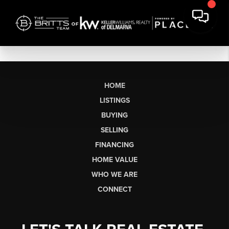
HOME
LISTINGS
BUYING
SELLING
FINANCING
HOME VALUE
WHO WE ARE
CONNECT