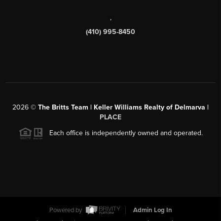
,
(410) 995-8450
2026
©
The Britts Team | Keller Williams Realty of Delmarva |
PLACE
Each office is independently owned and operated.
Powered by
Admin Log In