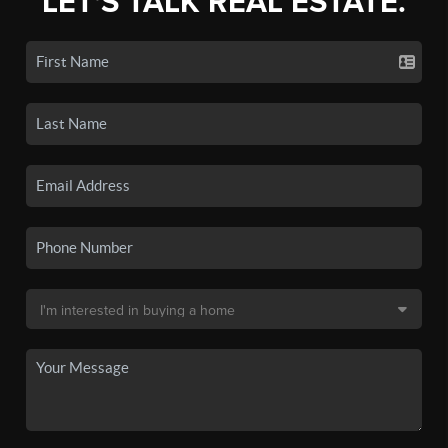
LET'S TALK REAL ESTATE.