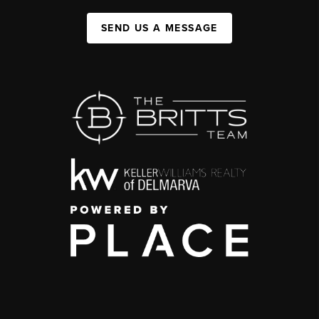
SEND US A MESSAGE