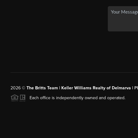
2026
©
The Britts Team | Keller Williams Realty of Delmarva |
P
Each office is independently owned and operated.