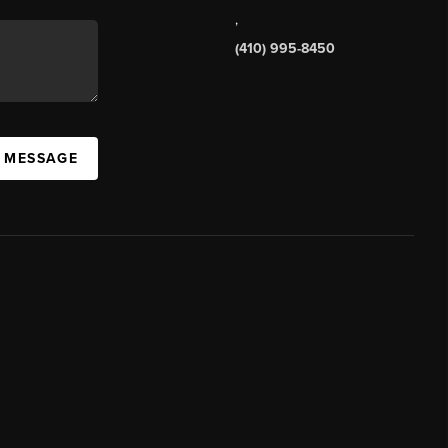
,
(410) 995-8450
A MESSAGE