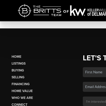
LET'S 
HOME
LISTINGS
BUYING
SELLING
FINANCING
HOME VALUE
WHO WE ARE
CONNECT