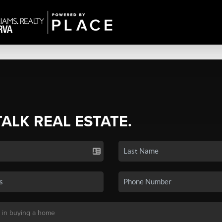
TALK REAL ESTATE.