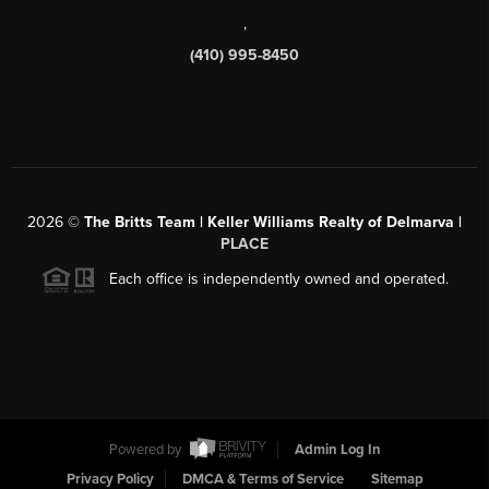
,
(410) 995-8450
2026
©
The Britts Team | Keller Williams Realty of Delmarva |
PLACE
Each office is independently owned and operated.
Powered by
Admin Log In
Privacy Policy
DMCA & Terms of Service
Sitemap