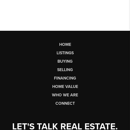
HOME
LISTINGS
BUYING
SELLING
FINANCING
HOME VALUE
WHO WE ARE
CONNECT
LET'S TALK REAL ESTATE.