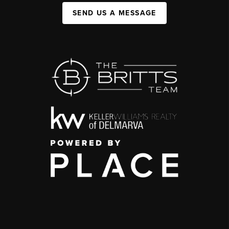
SEND US A MESSAGE