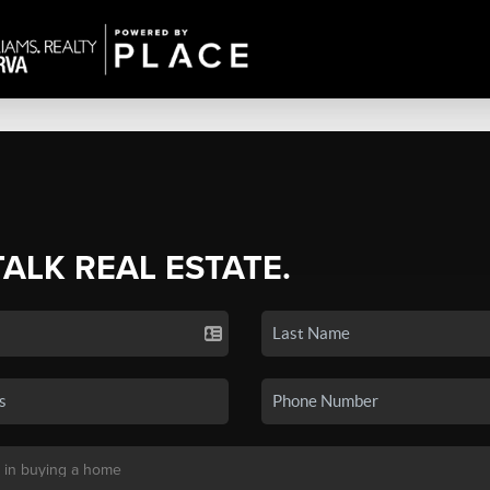
TALK REAL ESTATE.