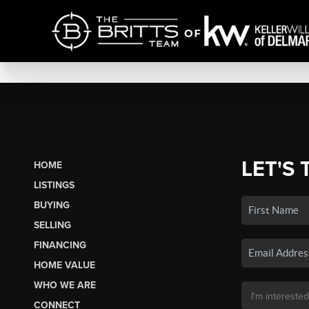
LET'S 
HOME
LISTINGS
BUYING
SELLING
FINANCING
HOME VALUE
WHO WE ARE
CONNECT