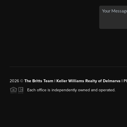
2026
©
The Britts Team | Keller Williams Realty of Delmarva |
P
Each office is independently owned and operated.