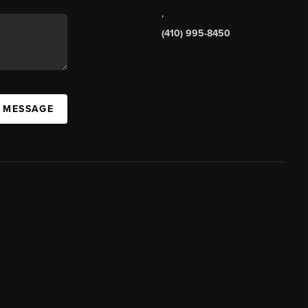
,
(410) 995-8450
A MESSAGE