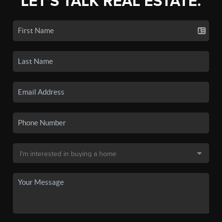
LET'S TALK REAL ESTATE.