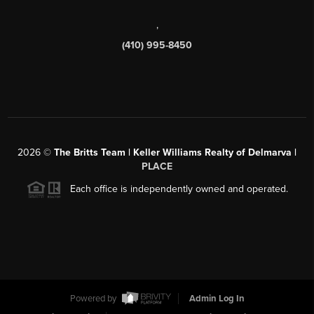
,
(410) 995-8450
2026
©
The Britts Team | Keller Williams Realty of Delmarva |
PLACE
Each office is independently owned and operated.
Powered by
Admin Log In