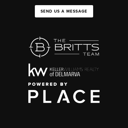
SEND US A MESSAGE