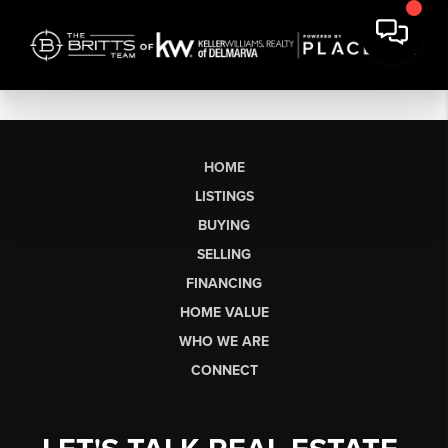
HOME
LISTINGS
BUYING
SELLING
FINANCING
HOME VALUE
WHO WE ARE
CONNECT