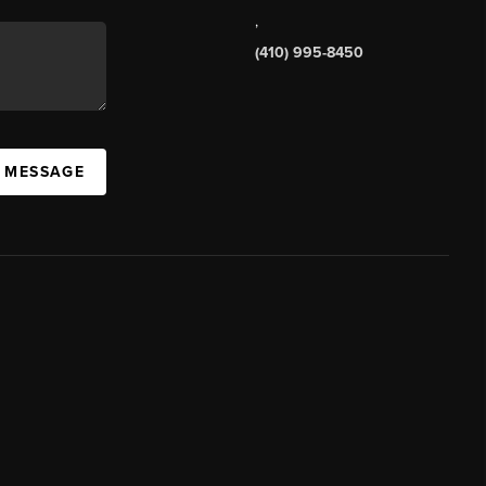
,
(410) 995-8450
A MESSAGE