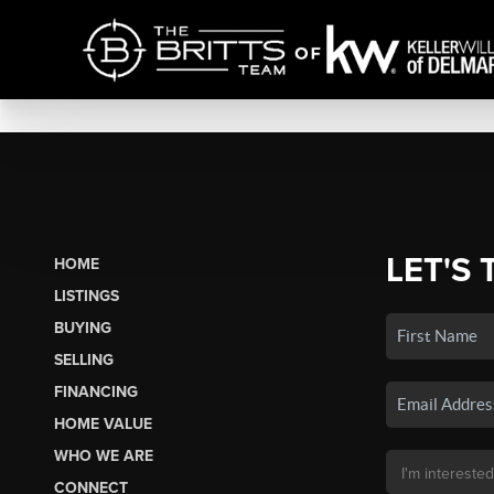
LET'S 
HOME
LISTINGS
BUYING
SELLING
FINANCING
HOME VALUE
WHO WE ARE
CONNECT