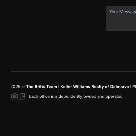
2026
©
The Britts Team | Keller Williams Realty of Delmarva |
P
Each office is independently owned and operated.