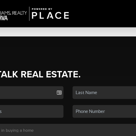
TALK REAL ESTATE.