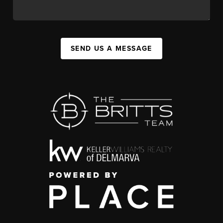
SEND US A MESSAGE