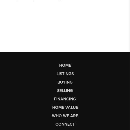
HOME
LISTINGS
BUYING
SELLING
FINANCING
HOME VALUE
WHO WE ARE
CONNECT