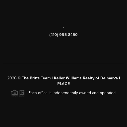
,
(410) 995-8450
2026
©
The Britts Team | Keller Williams Realty of Delmarva |
PLACE
Each office is independently owned and operated.