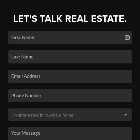
LET'S TALK REAL ESTATE.