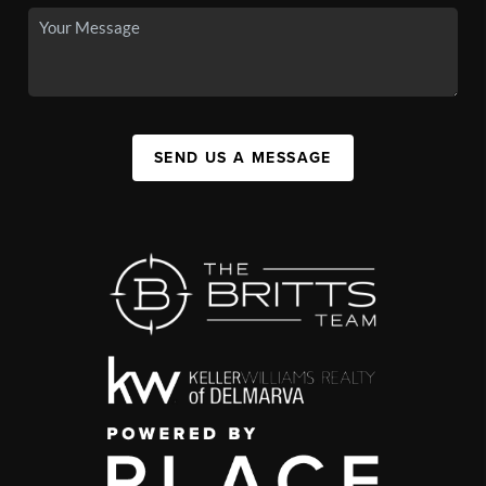
SEND US A MESSAGE