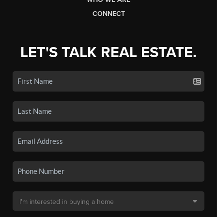
CONNECT
LET'S TALK REAL ESTATE.