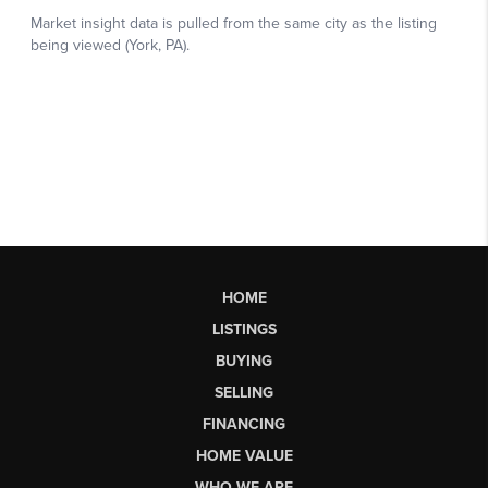
HOME
LISTINGS
BUYING
SELLING
FINANCING
HOME VALUE
WHO WE ARE