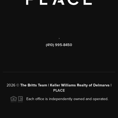
,
(410) 995-8450
2026
©
The Britts Team | Keller Williams Realty of Delmarva |
PLACE
Each office is independently owned and operated.