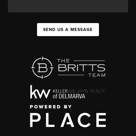
SEND US A MESSAGE