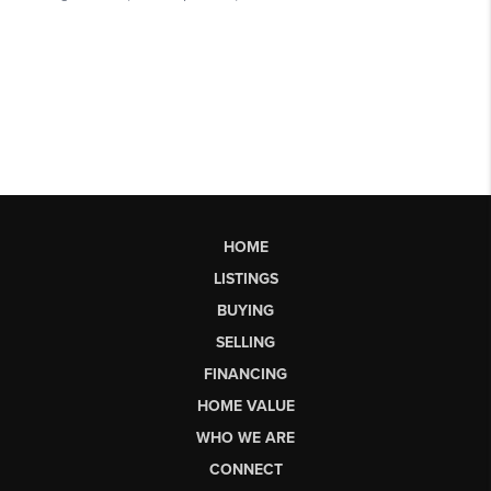
HOME
LISTINGS
BUYING
SELLING
FINANCING
HOME VALUE
WHO WE ARE
CONNECT