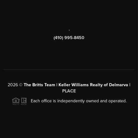
,
(410) 995-8450
2026
©
The Britts Team | Keller Williams Realty of Delmarva |
PLACE
Each office is independently owned and operated.