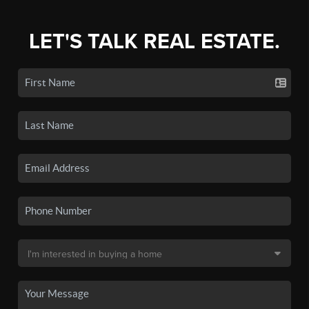
LET'S TALK REAL ESTATE.