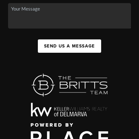
SEND US A MESSAGE