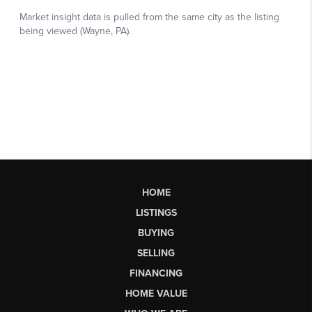
HOME
LISTINGS
BUYING
SELLING
FINANCING
HOME VALUE