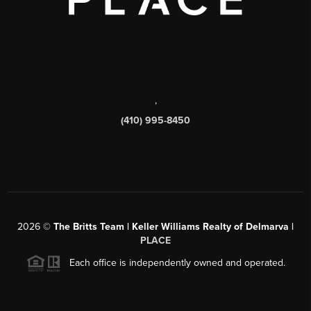
,
(410) 995-8450
2026
©
The Britts Team | Keller Williams Realty of Delmarva |
PLACE
Each office is independently owned and operated.