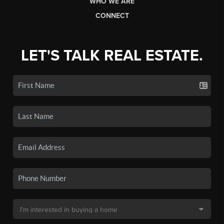
WHO WE ARE
CONNECT
LET'S TALK REAL ESTATE.