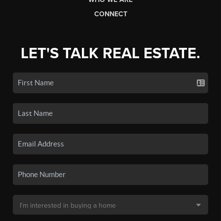
CONNECT
LET'S TALK REAL ESTATE.