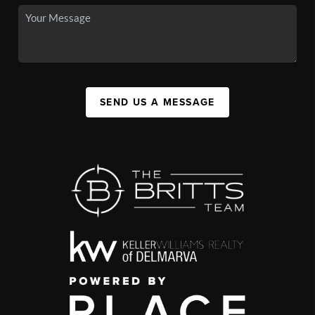
SEND US A MESSAGE