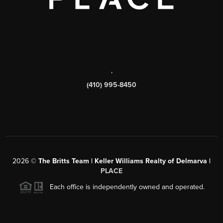
,
(410) 995-8450
2026
©
The Britts Team | Keller Williams Realty of Delmarva |
PLACE
Each office is independently owned and operated.