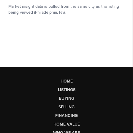
HOME
LISTINGS
BUYING
SELLING
FINANCING
HOME VALUE
WHO WE ARE