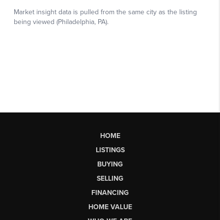
HOME
LISTINGS
BUYING
SELLING
FINANCING
HOME VALUE