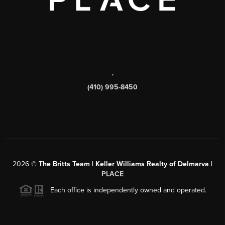
,
(410) 995-8450
2026
©
The Britts Team | Keller Williams Realty of Delmarva |
PLACE
Each office is independently owned and operated.