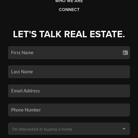
WHO WE ARE
CONNECT
LET'S TALK REAL ESTATE.