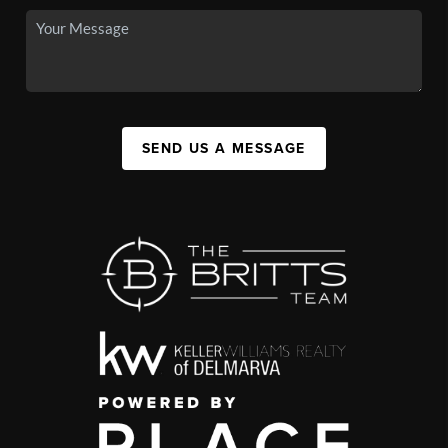
SEND US A MESSAGE