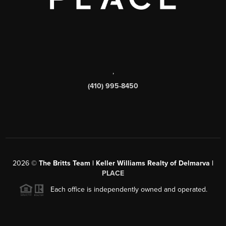
,
(410) 995-8450
2026
©
The Britts Team | Keller Williams Realty of Delmarva |
PLACE
Each office is independently owned and operated.