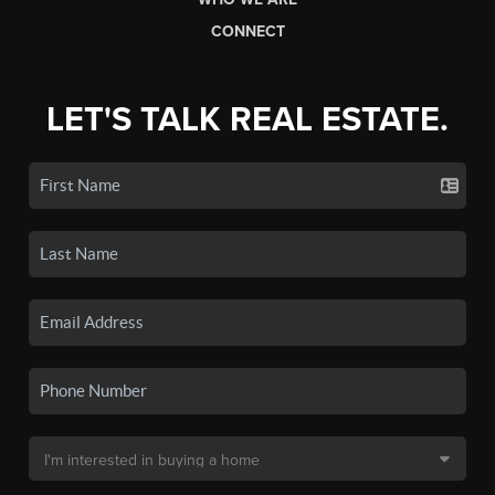
CONNECT
LET'S TALK REAL ESTATE.