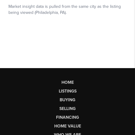
HOME
LISTINGS
BUYING
SELLING
FINANCING
HOME VALUE
WHO WE ARE