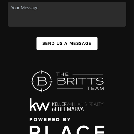
SEND US A MESSAGE