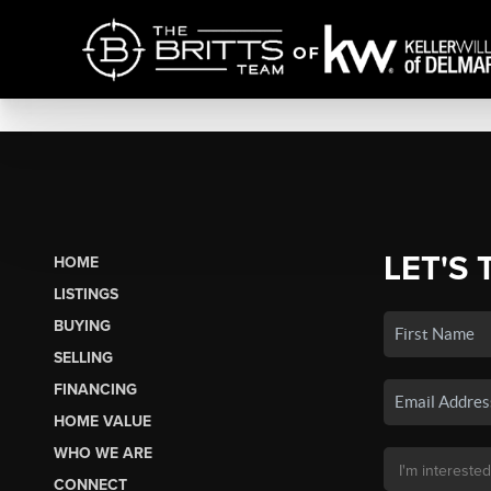
LET'S 
HOME
LISTINGS
BUYING
SELLING
FINANCING
HOME VALUE
WHO WE ARE
CONNECT