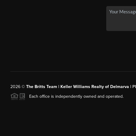
2026
©
The Britts Team | Keller Williams Realty of Delmarva |
P
Each office is independently owned and operated.