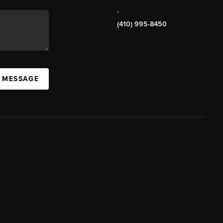
,
(410) 995-8450
A MESSAGE