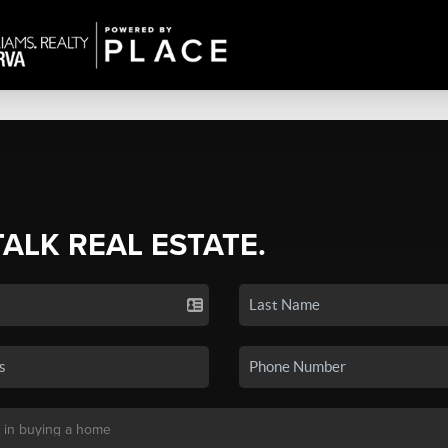
TALK REAL ESTATE.