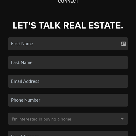
CONNECT
LET'S TALK REAL ESTATE.