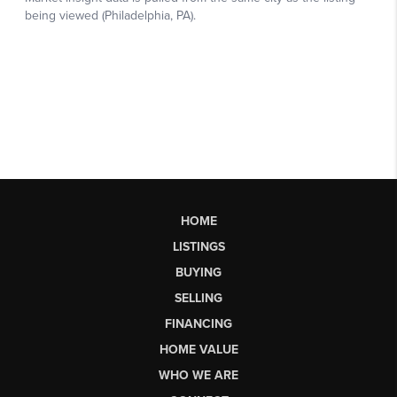
HOME
LISTINGS
BUYING
SELLING
FINANCING
HOME VALUE
WHO WE ARE