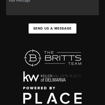
SEND US A MESSAGE