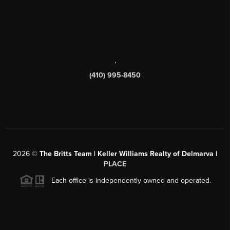
,
(410) 995-8450
2026
©
The Britts Team | Keller Williams Realty of Delmarva |
PLACE
Each office is independently owned and operated.