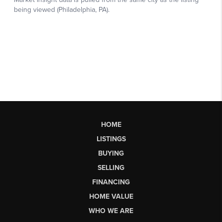
HOME
LISTINGS
BUYING
SELLING
FINANCING
HOME VALUE
WHO WE ARE