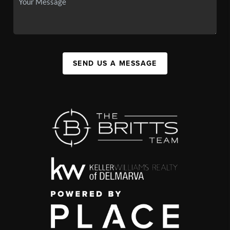
SEND US A MESSAGE