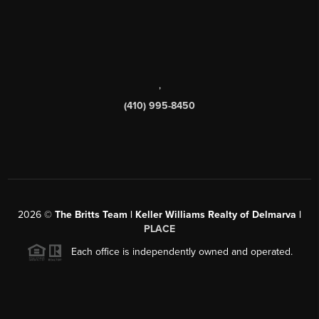
,
(410) 995-8450
2026
©
The Britts Team | Keller Williams Realty of Delmarva |
PLACE
Each office is independently owned and operated.