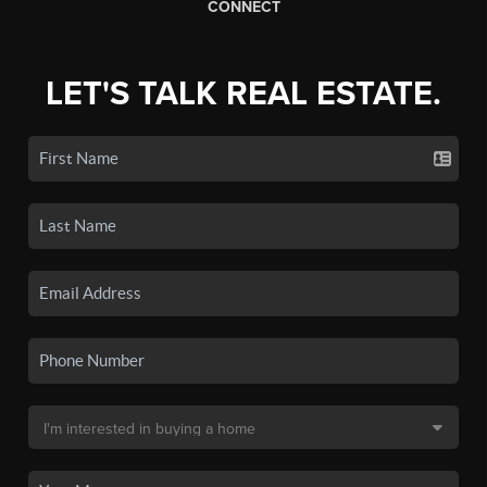
CONNECT
LET'S TALK REAL ESTATE.