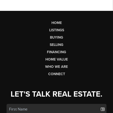
HOME
LISTINGS
BUYING
SELLING
FINANCING
HOME VALUE
WHO WE ARE
CONNECT
LET'S TALK REAL ESTATE.