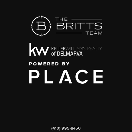
,
(410) 995-8450