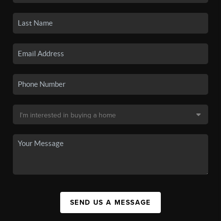
SEND US A MESSAGE