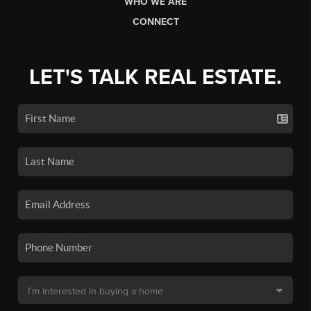
WHO WE ARE
CONNECT
LET'S TALK REAL ESTATE.