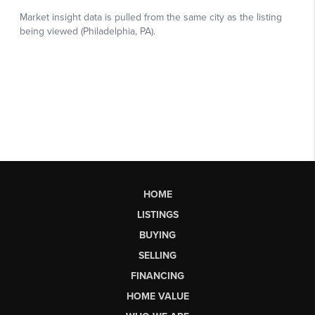
HOME
LISTINGS
BUYING
SELLING
FINANCING
HOME VALUE