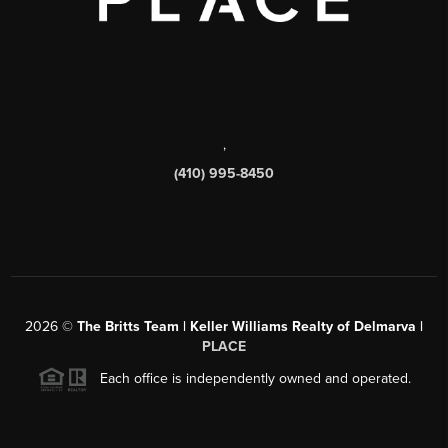
,
(410) 995-8450
2026
©
The Britts Team | Keller Williams Realty of Delmarva |
PLACE
Each office is independently owned and operated.