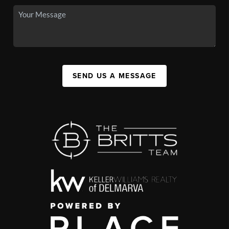
SEND US A MESSAGE