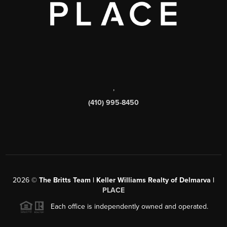
,
(410) 995-8450
2026
©
The Britts Team | Keller Williams Realty of Delmarva |
PLACE
Each office is independently owned and operated.