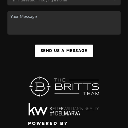
SEND US A MESSAGE