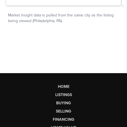
HOME
LISTINGS
BUYING
SELLING
FINANCING