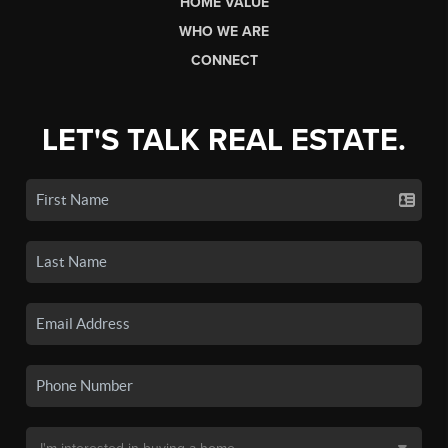
HOME VALUE
WHO WE ARE
CONNECT
LET'S TALK REAL ESTATE.