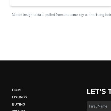
LET'S 
HOME
LISTINGS
BUYING