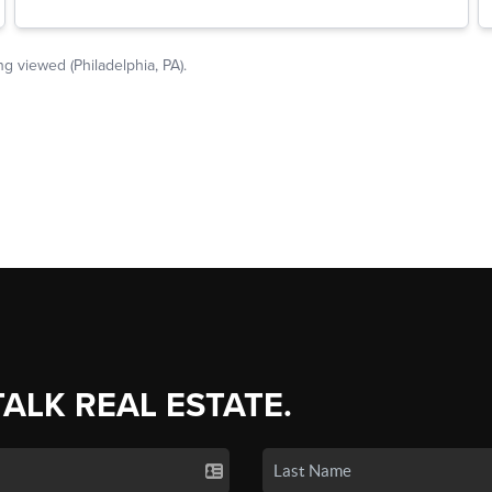
TALK REAL ESTATE.