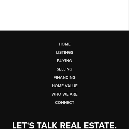
HOME
LISTINGS
BUYING
SELLING
FINANCING
HOME VALUE
WHO WE ARE
CONNECT
LET'S TALK REAL ESTATE.