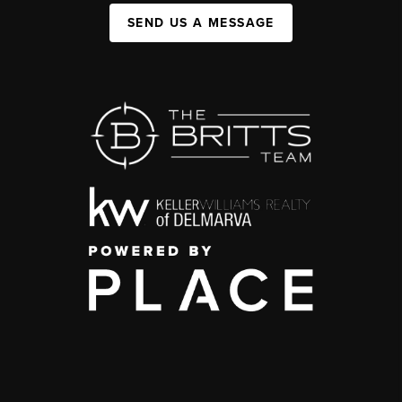
SEND US A MESSAGE