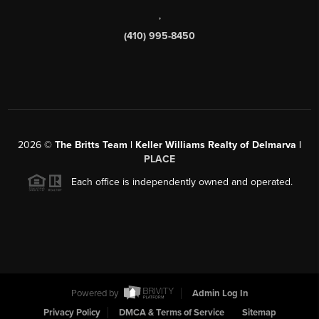
,
(410) 995-8450
2026
©
The Britts Team | Keller Williams Realty of Delmarva |
PLACE
Each office is independently owned and operated.
Powered by
Admin Log In
Privacy Policy
DMCA & Terms of Service
Sitemap