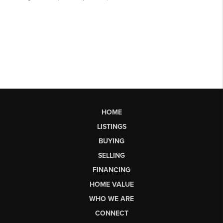
HOME
LISTINGS
BUYING
SELLING
FINANCING
HOME VALUE
WHO WE ARE
CONNECT