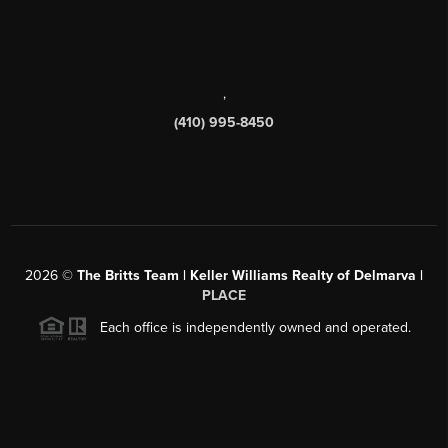
,
(410) 995-8450
2026
©
The Britts Team | Keller Williams Realty of Delmarva |
PLACE
Each office is independently owned and operated.