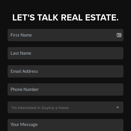
LET'S TALK REAL ESTATE.