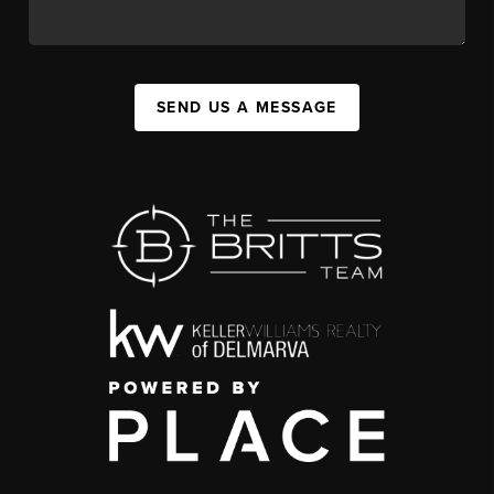
SEND US A MESSAGE