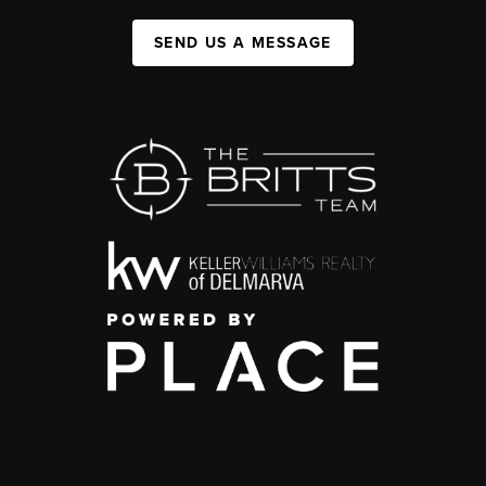
SEND US A MESSAGE