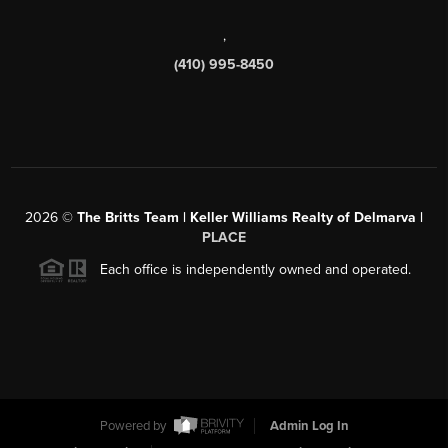
,
(410) 995-8450
2026
©
The Britts Team | Keller Williams Realty of Delmarva |
PLACE
Each office is independently owned and operated.
Powered by
Admin Log In