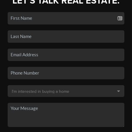
LET'S TALK REAL ESTATE.