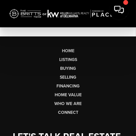
HOME
LISTINGS
BUYING
SELLING
FINANCING
HOME VALUE
WHO WE ARE
CONNECT