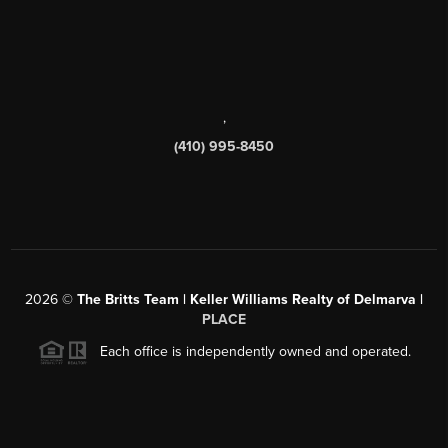
,
(410) 995-8450
2026
©
The Britts Team | Keller Williams Realty of Delmarva |
PLACE
Each office is independently owned and operated.