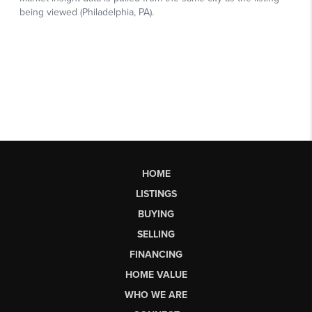
HOME
LISTINGS
BUYING
SELLING
FINANCING
HOME VALUE
WHO WE ARE