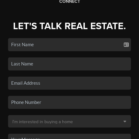
CONNECT
LET'S TALK REAL ESTATE.