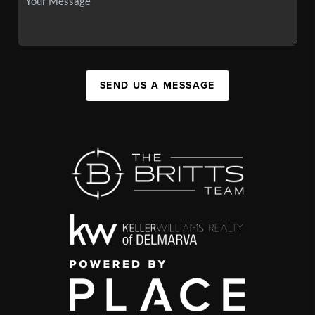
SEND US A MESSAGE