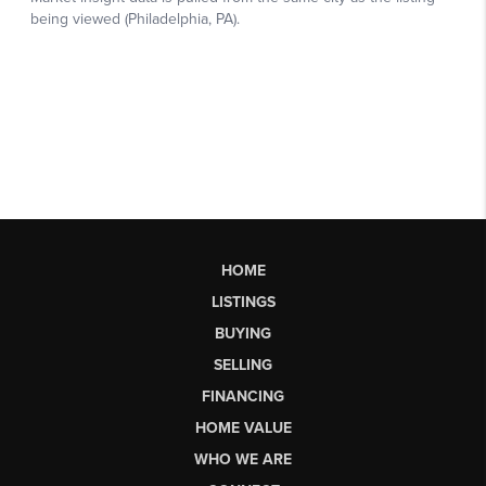
HOME
LISTINGS
BUYING
SELLING
FINANCING
HOME VALUE
WHO WE ARE