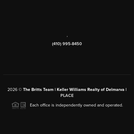
,
(410) 995-8450
2026
©
The Britts Team | Keller Williams Realty of Delmarva |
PLACE
Each office is independently owned and operated.