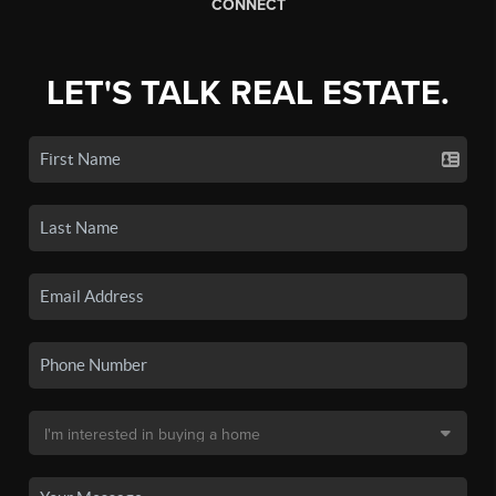
CONNECT
LET'S TALK REAL ESTATE.