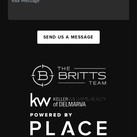
SEND US A MESSAGE