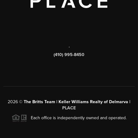
,
(410) 995-8450
2026
©
The Britts Team | Keller Williams Realty of Delmarva |
PLACE
Each office is independently owned and operated.