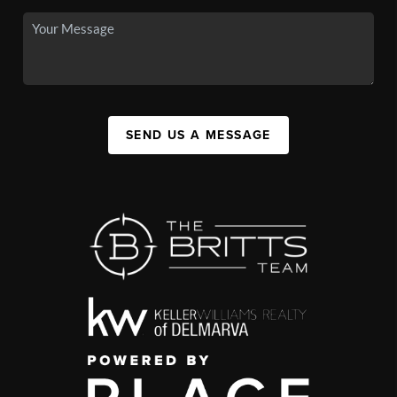
SEND US A MESSAGE