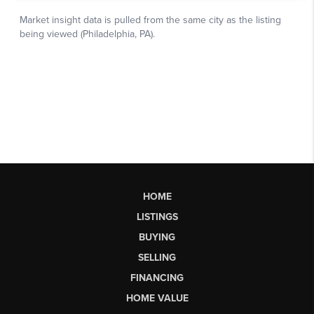
HOME
LISTINGS
BUYING
SELLING
FINANCING
HOME VALUE