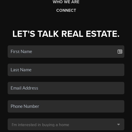
WHO WE ARE
CONNECT
LET'S TALK REAL ESTATE.