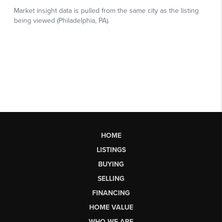
HOME
LISTINGS
BUYING
SELLING
FINANCING
HOME VALUE
WHO WE ARE