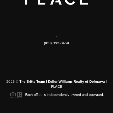
,
(410) 995-8450
2026
©
The Britts Team | Keller Williams Realty of Delmarva |
PLACE
Each office is independently owned and operated.