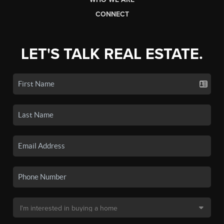
CONNECT
LET'S TALK REAL ESTATE.