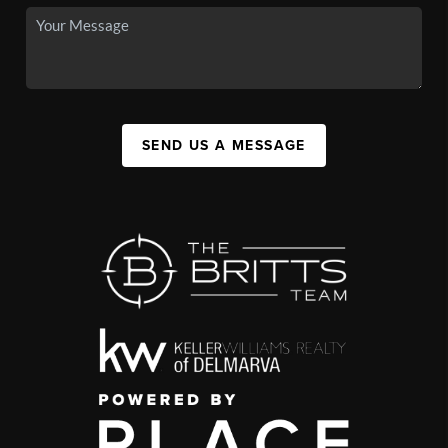
SEND US A MESSAGE