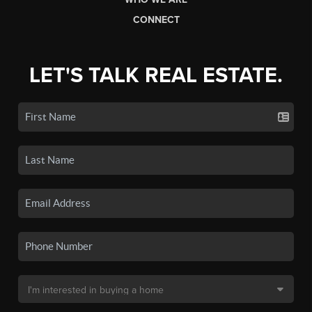
CONNECT
LET'S TALK REAL ESTATE.