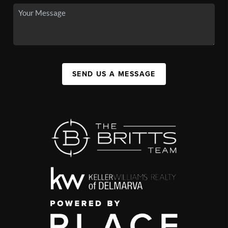
SEND US A MESSAGE