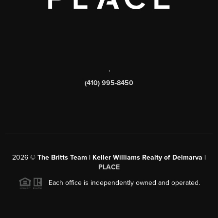
,
(410) 995-8450
2026
©
The Britts Team | Keller Williams Realty of Delmarva |
PLACE
Each office is independently owned and operated.