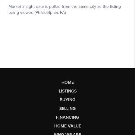
HOME
LISTINGS
BUYING
SELLING
FINANCING
HOME VALUE
WHO WE ARE