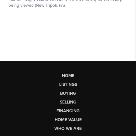
HOME
LISTINGS
BUYING
SELLING
FINANCING
HOME VALUE
WHO WE ARE