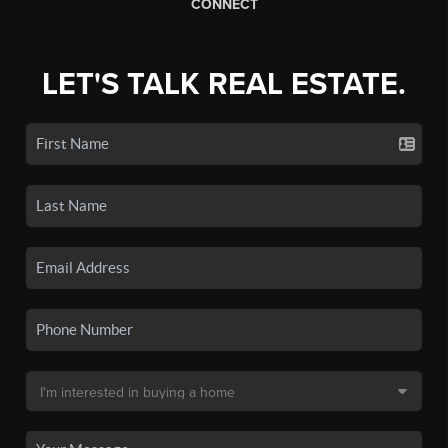
CONNECT
LET'S TALK REAL ESTATE.