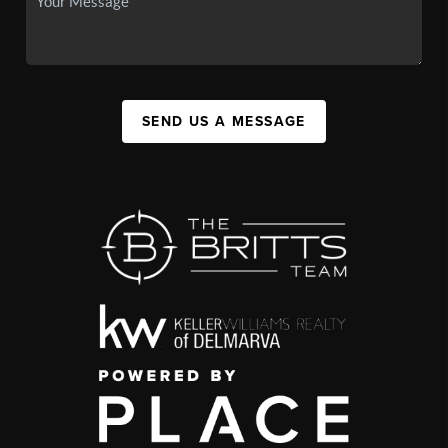
SEND US A MESSAGE