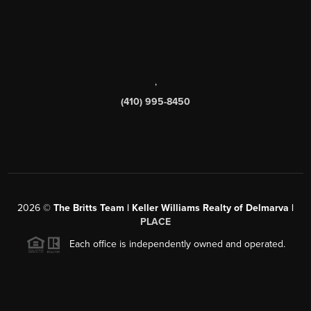
,
(410) 995-8450
2026
©
The Britts Team | Keller Williams Realty of Delmarva |
PLACE
Each office is independently owned and operated.