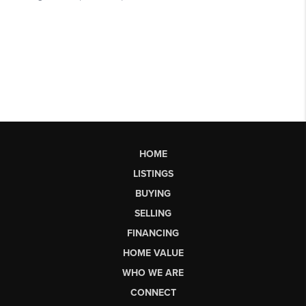
HOME
LISTINGS
BUYING
SELLING
FINANCING
HOME VALUE
WHO WE ARE
CONNECT