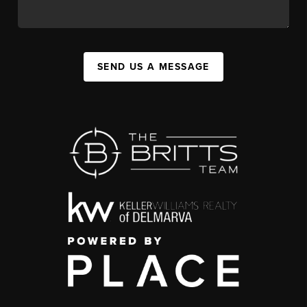
SEND US A MESSAGE