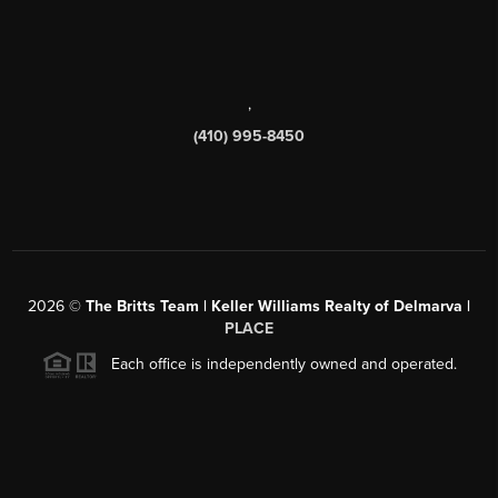
,
(410) 995-8450
2026
©
The Britts Team | Keller Williams Realty of Delmarva |
PLACE
Each office is independently owned and operated.