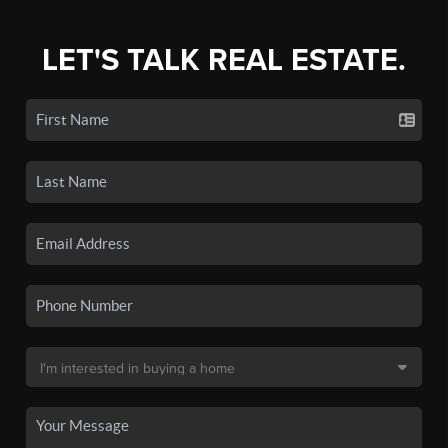
LET'S TALK REAL ESTATE.