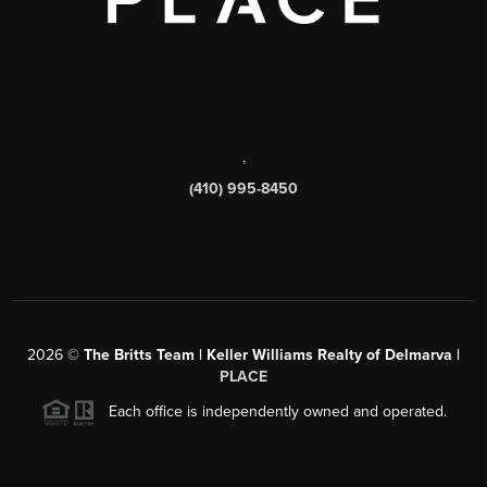
,
(410) 995-8450
2026
©
The Britts Team | Keller Williams Realty of Delmarva |
PLACE
Each office is independently owned and operated.