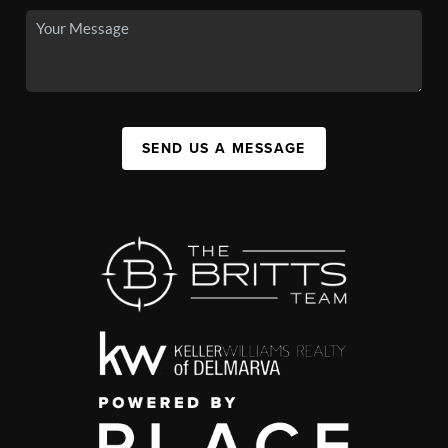
SEND US A MESSAGE