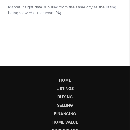
HOME
LISTINGS
BUYING
SELLING
FINANCING
HOME VALUE