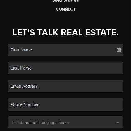
WHO WE ARE
CONNECT
LET'S TALK REAL ESTATE.