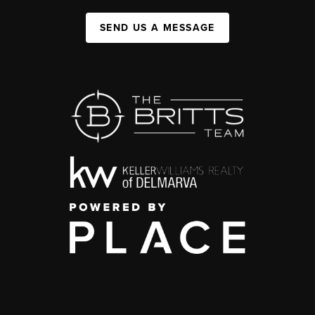
SEND US A MESSAGE