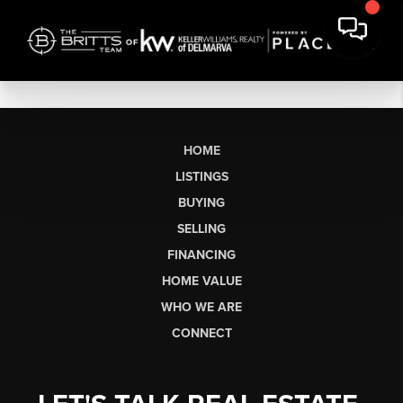
HOME
LISTINGS
BUYING
SELLING
FINANCING
HOME VALUE
WHO WE ARE
CONNECT