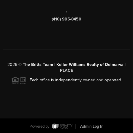
,
(410) 995-8450
2026
©
The Britts Team | Keller Williams Realty of Delmarva |
PLACE
Each office is independently owned and operated.
Powered by
Admin Log In