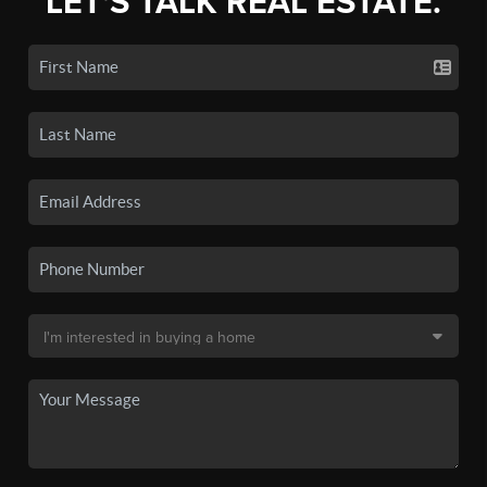
LET'S TALK REAL ESTATE.