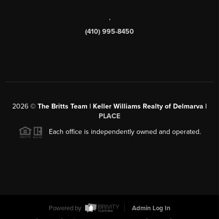
,
(410) 995-8450
2026
©
The Britts Team | Keller Williams Realty of Delmarva |
PLACE
Each office is independently owned and operated.
Powered by
Admin Log In