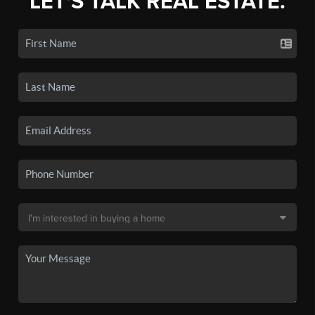
LET'S TALK REAL ESTATE.