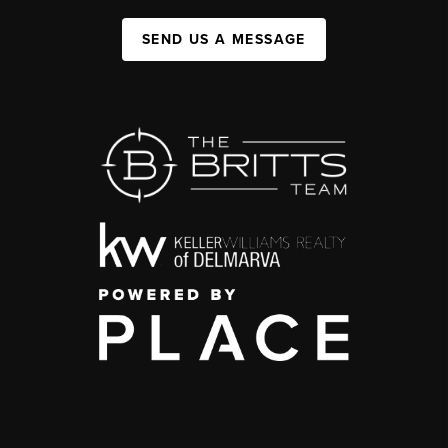
SEND US A MESSAGE