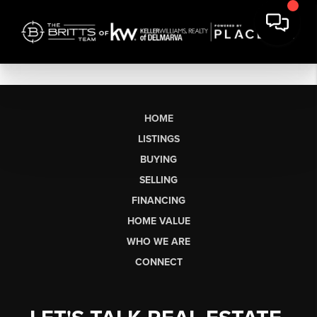
HOME
LISTINGS
BUYING
SELLING
FINANCING
HOME VALUE
WHO WE ARE
CONNECT