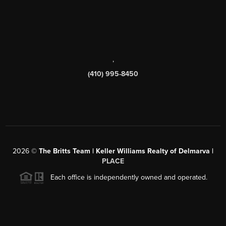
,
(410) 995-8450
2026
©
The Britts Team | Keller Williams Realty of Delmarva |
PLACE
Each office is independently owned and operated.