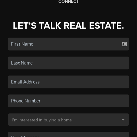
CONNECT
LET'S TALK REAL ESTATE.