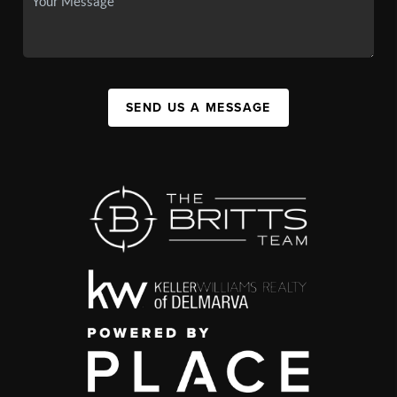
SEND US A MESSAGE