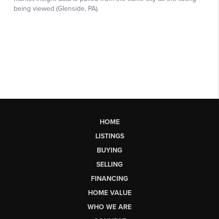
HOME
LISTINGS
BUYING
SELLING
FINANCING
HOME VALUE
WHO WE ARE