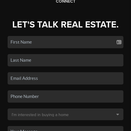
CONNECT
LET'S TALK REAL ESTATE.