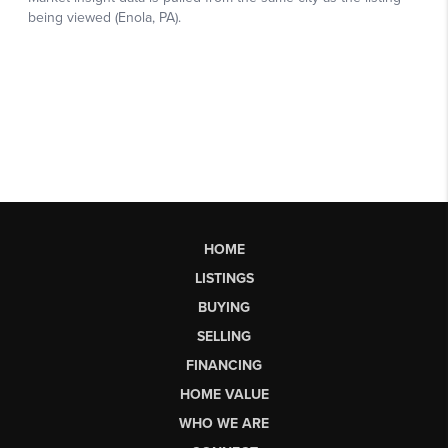
HOME
LISTINGS
BUYING
SELLING
FINANCING
HOME VALUE
WHO WE ARE