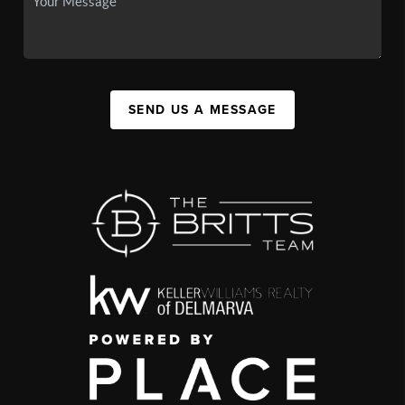
SEND US A MESSAGE