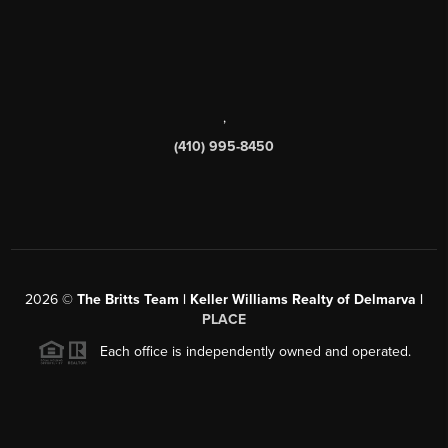
,
(410) 995-8450
2026
©
The Britts Team | Keller Williams Realty of Delmarva |
PLACE
Each office is independently owned and operated.