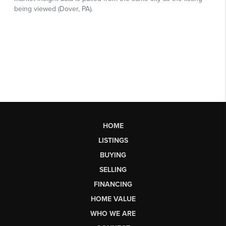
HOME
LISTINGS
BUYING
SELLING
FINANCING
HOME VALUE
WHO WE ARE