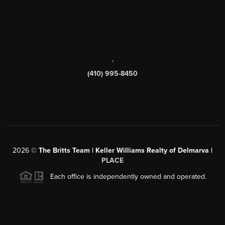
,
(410) 995-8450
2026
©
The Britts Team | Keller Williams Realty of Delmarva |
PLACE
Each office is independently owned and operated.