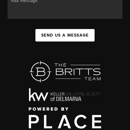
SEND US A MESSAGE