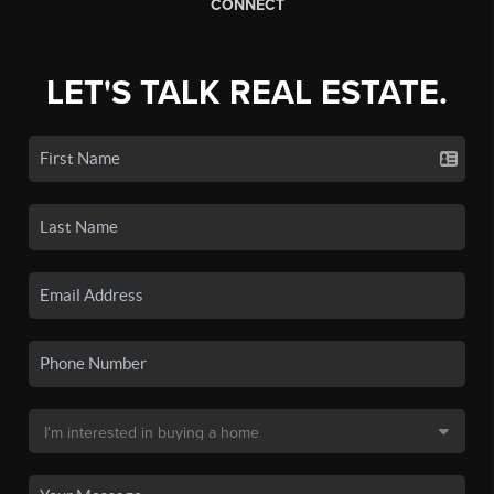
CONNECT
LET'S TALK REAL ESTATE.