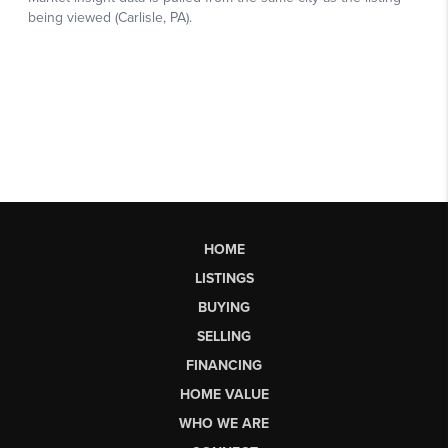
HOME
LISTINGS
BUYING
SELLING
FINANCING
HOME VALUE
WHO WE ARE