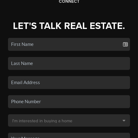
CONNECT
LET'S TALK REAL ESTATE.