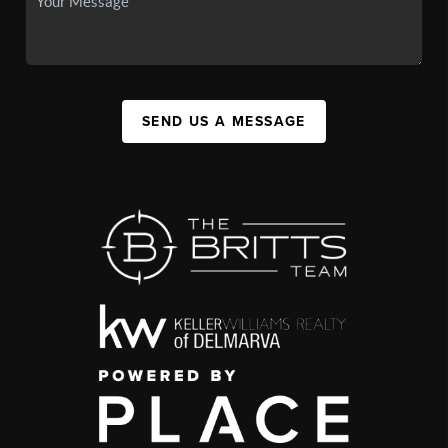
SEND US A MESSAGE