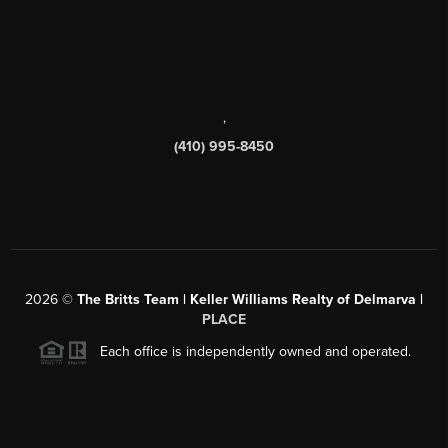
,
(410) 995-8450
2026
©
The Britts Team | Keller Williams Realty of Delmarva |
PLACE
Each office is independently owned and operated.