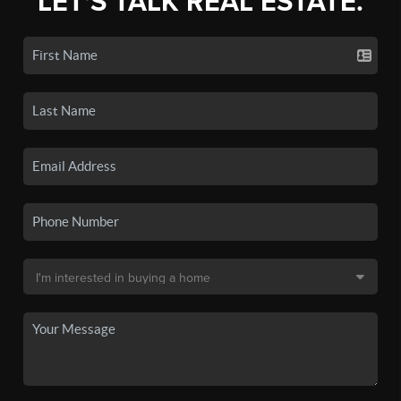
LET'S TALK REAL ESTATE.