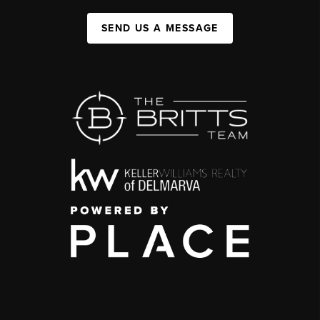
SEND US A MESSAGE