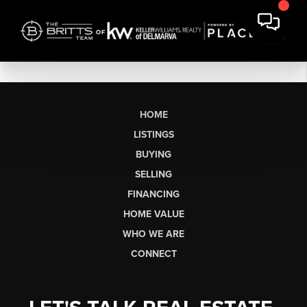
HOME
LISTINGS
BUYING
SELLING
FINANCING
HOME VALUE
WHO WE ARE
CONNECT