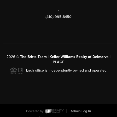
,
(410) 995-8450
2026
©
The Britts Team | Keller Williams Realty of Delmarva |
PLACE
Each office is independently owned and operated.
Powered by
Admin Log In