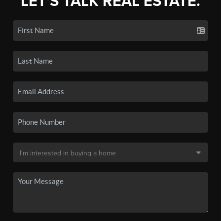
LET'S TALK REAL ESTATE.