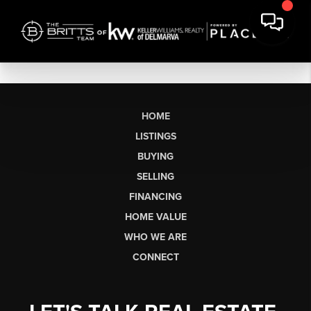
HOME
LISTINGS
BUYING
SELLING
FINANCING
HOME VALUE
WHO WE ARE
CONNECT