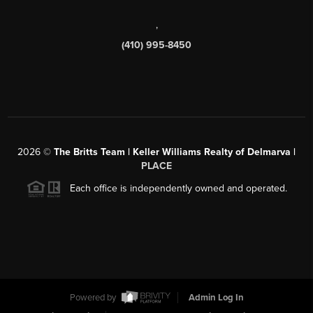
,
(410) 995-8450
2026
©
The Britts Team | Keller Williams Realty of Delmarva |
PLACE
Each office is independently owned and operated.
Powered by
Admin Log In