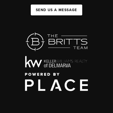
SEND US A MESSAGE