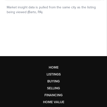
HOME
LISTINGS
BUYING
SELLING
FINANCING
HOME VALUE