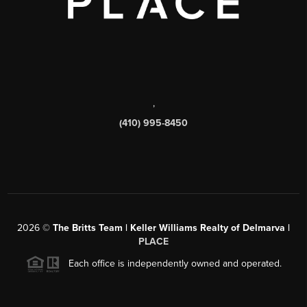
,
(410) 995-8450
2026
©
The Britts Team | Keller Williams Realty of Delmarva |
PLACE
Each office is independently owned and operated.