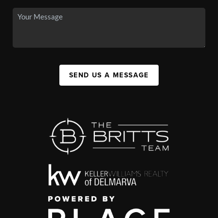
SEND US A MESSAGE