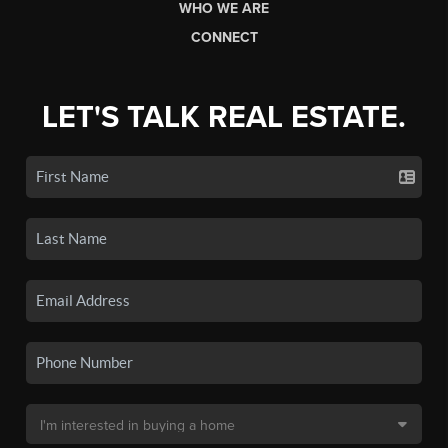
WHO WE ARE
CONNECT
LET'S TALK REAL ESTATE.